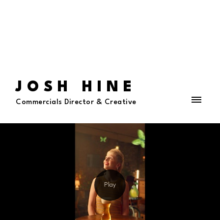
JOSH HINE
Commercials Director & Creative