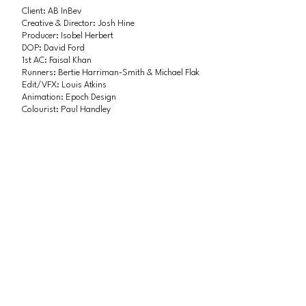
Client: AB InBev
Creative & Director: Josh Hine
Producer: Isobel Herbert
DOP: David Ford
1st AC: Faisal Khan
Runners: Bertie Harriman-Smith & Michael Flak
Edit/VFX: Louis Atkins
Animation: Epoch Design
Colourist: Paul Handley