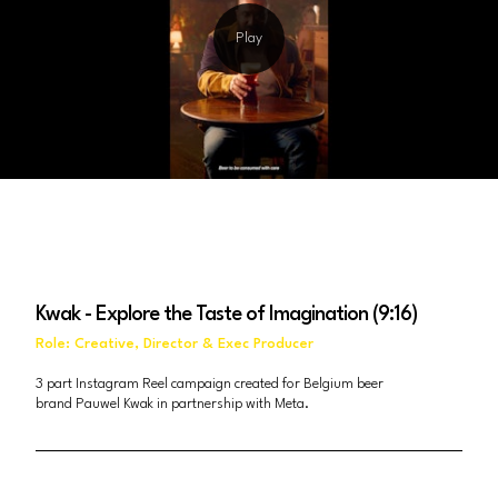
Kwak - Explore the Taste of Imagination (9:16)
Role: Creative, Director & Exec Producer
3 part Instagram Reel campaign created for Belgium beer
brand Pauwel Kwak in partnership with Meta.