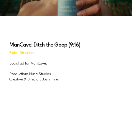
ManCave: Ditch the Goop (9:16)
Role: Director
Social ad for ManCave.
Production: Nusa Studios
Creative & Director: Josh Hine