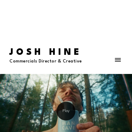
JOSH HINE
Commercials Director & Creative