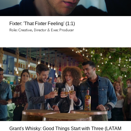
Fixter: 'That Fixter Feeling' (1:1)
Role: Creative, Director & Exec Producer
Grant's Whisky: Good Things Start with Three (LATAM