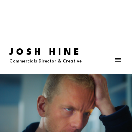
JOSH HINE
Commercials Director & Creative