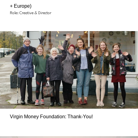
+ Europe)
Role: Creative & Director
Virgin Money Foundation: Thank-You!