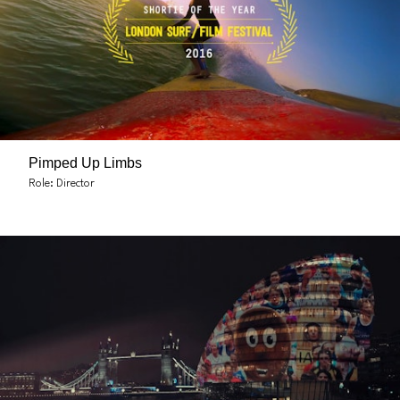
Pimped Up Limbs
Role: Director