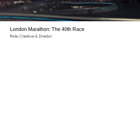
London Marathon: The 40th Race
Role: Creative & Director