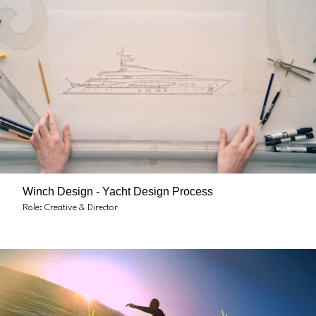
Winch Design - Yacht Design Process
Role: Creative & Director