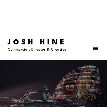
JOSH HINE
Commercials Director & Creative