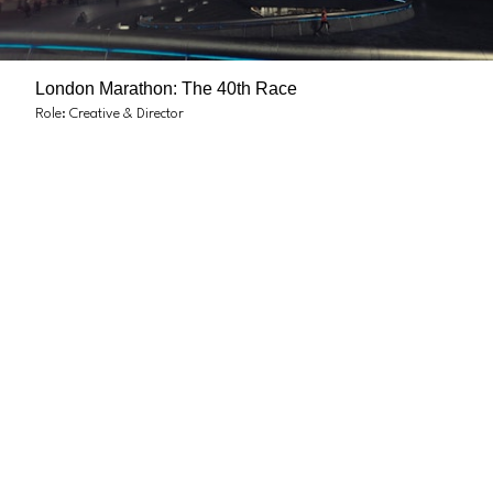
London Marathon: The 40th Race
Role: Creative & Director